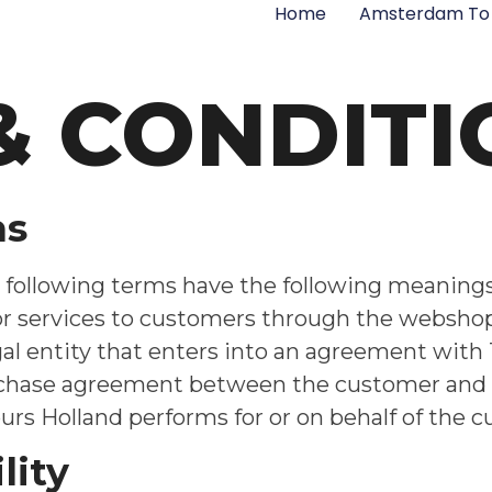
Home
Amsterdam To 
& CONDITI
ns
following terms have the following meanings: 
/or services to customers through the websho
al entity that enters into an agreement with Tu
rchase agreement between the customer and Tul
Tours Holland performs for or on behalf of the 
lity