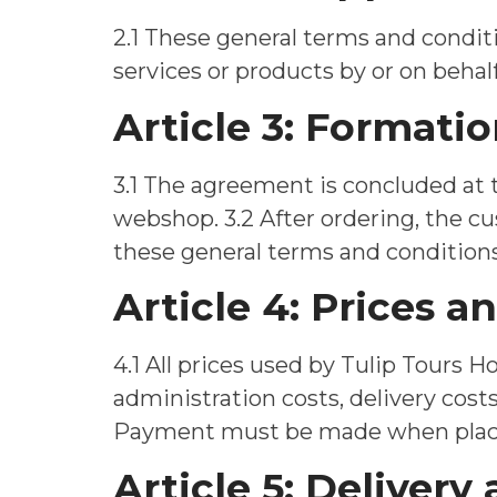
2.1 These general terms and conditio
services or products by or on behalf
Article 3: Format
3.1 The agreement is concluded at
webshop. 3.2 After ordering, the c
these general terms and conditions
Article 4: Prices 
4.1 All prices used by Tulip Tours H
administration costs, delivery costs
Payment must be made when placin
Article 5: Delivery