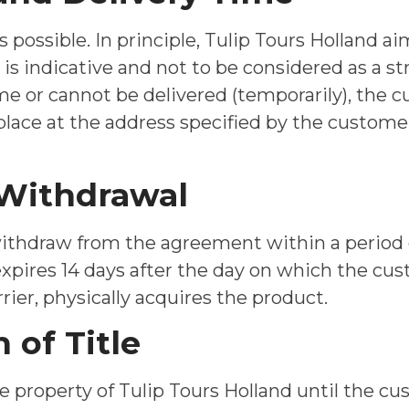
s possible. In principle, Tulip Tours Holland a
s indicative and not to be considered as a stric
ime or cannot be delivered (temporarily), the 
 place at the address specified by the custome
f Withdrawal
withdraw from the agreement within a period 
expires 14 days after the day on which the cus
rier, physically acquires the product.
 of Title
e property of Tulip Tours Holland until the cus