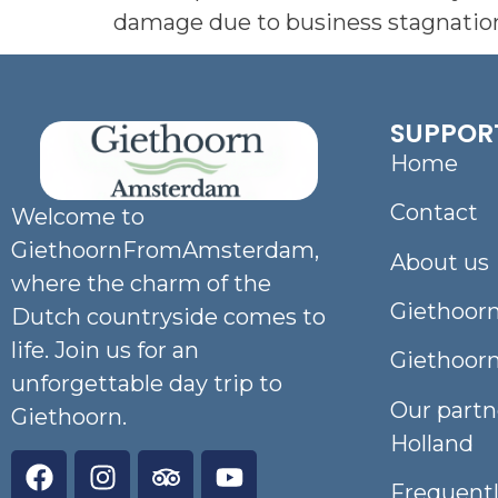
damage due to business stagnation,
SUPPOR
Home
Contact
Welcome to
GiethoornFromAmsterdam,
About us
where the charm of the
Giethoorn
Dutch countryside comes to
life. Join us for an
Giethoor
unforgettable day trip to
Our partn
Giethoorn.
Holland
Frequent