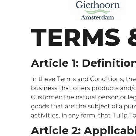
TERMS 
Article 1: Definitio
In these Terms and Conditions, the 
business that offers products and
Customer: the natural person or leg
goods that are the subject of a pu
activities, in any form, that Tulip 
Article 2: Applicabi