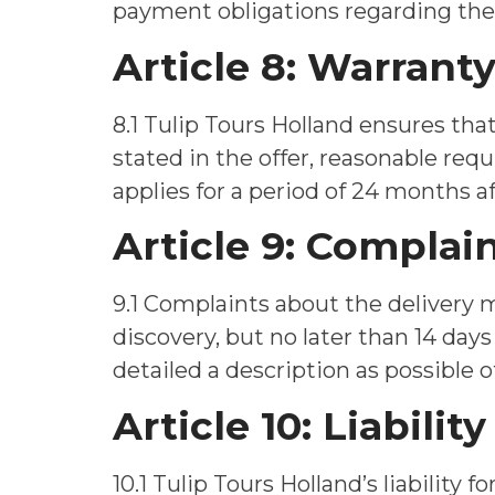
payment obligations regarding the 
Article 8: Warrant
8.1 Tulip Tours Holland ensures th
stated in the offer, reasonable requ
applies for a period of 24 months af
Article 9: Complai
9.1 Complaints about the delivery 
discovery, but no later than 14 days
detailed a description as possible 
Article 10: Liability
10.1 Tulip Tours Holland’s liability