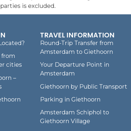
parties is excluded.
RN
TRAVEL INFORMATION
Located?
Round-Trip Transfer from
Amsterdam to Giethoorn
n from
 cities
Your Departure Point in
Amsterdam
oorn –
s
Giethoorn by Public Transport
iethoorn
Parking in Giethoorn
Amsterdam Schiphol to
Giethoorn Village