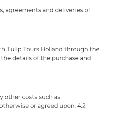
ers, agreements and deliveries of
h Tulip Tours Holland through the
 the details of the purchase and
ny other costs such as
d otherwise or agreed upon. 4.2