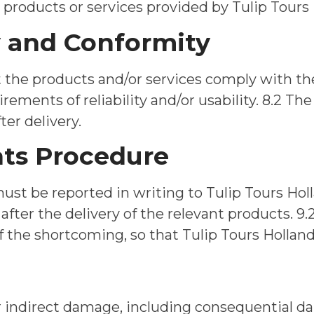
products or services provided by Tulip Tours 
y and Conformity
at the products and/or services comply with t
irements of reliability and/or usability. 8.2 Th
ter delivery.
nts Procedure
must be reported in writing to Tulip Tours Ho
 after the delivery of the relevant products. 
of the shortcoming, so that Tulip Tours Holland
 for indirect damage, including consequential d