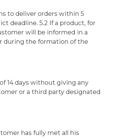
ims to deliver orders within 5
t deadline. 5.2 If a product, for
customer will be informed in a
r during the formation of the
of 14 days without giving any
tomer or a third party designated
tomer has fully met all his