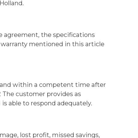
Holland.
he agreement, the specifications
e warranty mentioned in this article
lland within a competent time after
9.2 The customer provides as
 is able to respond adequately.
amage, lost profit, missed savings,