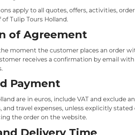
ns apply to all quotes, offers, activities, ord
 of Tulip Tours Holland.
ion of Agreement
 the moment the customer places an order wit
ustomer receives a confirmation by email with
.
and Payment
olland are in euros, include VAT and exclude a
, and travel expenses, unless explicitly state
g the order on the website.
 and Delivery Time