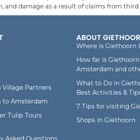
 and damage as a result of claims from third 
T
ABOUT GIETHOO
Where is Giethoorn 
How far is Giethoor
Amsterdam and other
What to Do in Gieth
 Village Partners
Best Activities & Tip
n to Amsterdam
7 Tips for visiting G
er Tulip Tours
Shops in Giethoorn
ly Asked Questions