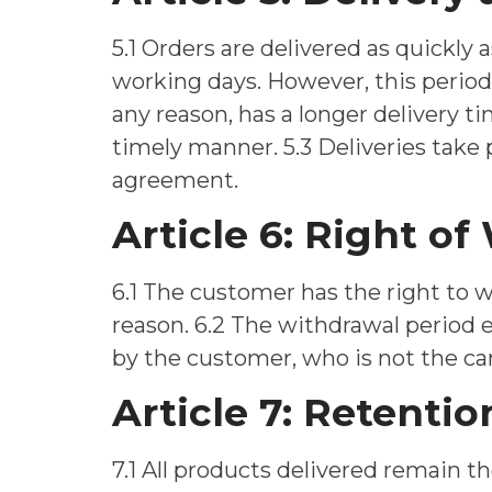
5.1 Orders are delivered as quickly a
working days. However, this period i
any reason, has a longer delivery t
timely manner. 5.3 Deliveries take
agreement.
Article 6: Right o
6.1 The customer has the right to 
reason. 6.2 The withdrawal period 
by the customer, who is not the car
Article 7: Retention
7.1 All products delivered remain th