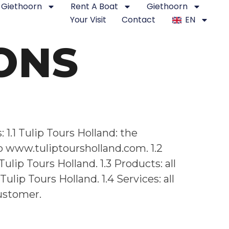
Giethoorn
Rent A Boat
Giethoorn
Your Visit
Contact
EN
ONS
1.1 Tulip Tours Holland: the
p www.tuliptoursholland.com. 1.2
lip Tours Holland. 1.3 Products: all
ip Tours Holland. 1.4 Services: all
customer.